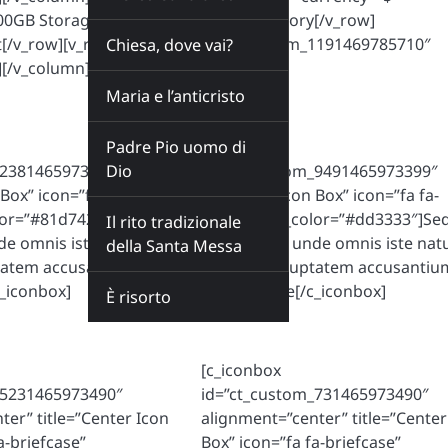
]100GB Storage[/v_row][v_row]8GB Memory[/v_row]
t[/v_row][v_row][c_button id=”ct_custom_1191469785710″
Chiesa, dove vai?
[/v_column][/v_comparetable]
Maria e l’anticristo
Padre Pio uomo di
[c_iconbox
_2381465973399″
Dio
id=”ct_custom_9491465973399″
 Box” icon=”fa fa-
title=”Left Icon Box” icon=”fa fa-
lor=”#81d742″]Sed ut
heart” icon_color=”#dd3333″]Sed
Il rito tradizionale
nde omnis iste natus
perspiciatis unde omnis iste nat
della Santa Messa
ptatem accusantium
error sit voluptatem accusantiu
_iconbox]
doloremque[/c_iconbox]
È risorto
[c_iconbox
_5231465973490″
id=”ct_custom_731465973490″
ter” title=”Center Icon
alignment=”center” title=”Center
a-briefcase”
Box” icon=”fa fa-briefcase”