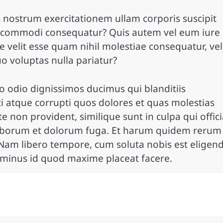
 nostrum exercitationem ullam corporis suscipit
ea commodi consequatur? Quis autem vel eum iure
e velit esse quam nihil molestiae consequatur, vel
o voluptas nulla pariatur?
o odio dignissimos ducimus qui blanditiis
 atque corrupti quos dolores et quas molestias
te non provident, similique sunt in culpa qui offic
t laborum et dolorum fuga. Et harum quidem rerum
o. Nam libero tempore, cum soluta nobis est eligend
 minus id quod maxime placeat facere.