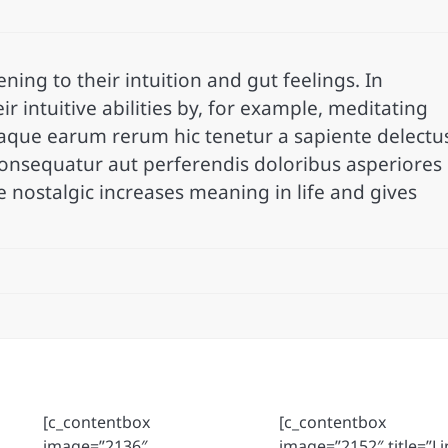
ning to their intuition and gut feelings. In
ir intuitive abilities by, for example, meditating
taque earum rerum hic tenetur a sapiente delectu
 consequatur aut perferendis doloribus asperiores
e nostalgic increases meaning in life and gives
[c_contentbox
[c_contentbox
image=”2136″
image=”2152″ title=”Li