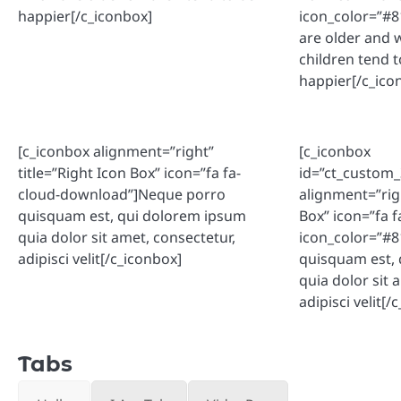
happier[/c_iconbox]
icon_color=”#
are older and 
children tend t
happier[/c_ico
[c_iconbox alignment=”right”
[c_iconbox
title=”Right Icon Box” icon=”fa fa-
id=”ct_custom
cloud-download”]Neque porro
alignment=”righ
quisquam est, qui dolorem ipsum
Box” icon=”fa 
quia dolor sit amet, consectetur,
icon_color=”#
adipisci velit[/c_iconbox]
quisquam est,
quia dolor sit 
adipisci velit[/
Tabs