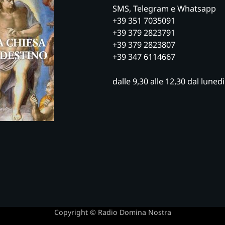
SMS, Telegram e Whatsapp
+39 351 7035091
+39 379 2823791
+39 379 2823807
+39 347 6114667
dalle 9,30 alle 12,30 dal luned
Copyright © Radio Domina Nostra