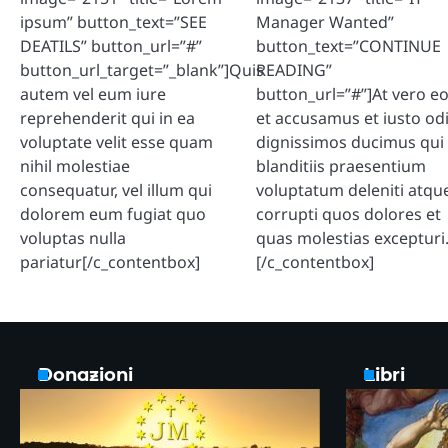
ipsum” button_text=”SEE
Manager Wanted”
DEATILS” button_url=”#”
button_text=”CONTINUE
button_url_target=”_blank”]Quis
READING”
autem vel eum iure
button_url=”#”]At vero e
reprehenderit qui in ea
et accusamus et iusto od
voluptate velit esse quam
dignissimos ducimus qui
nihil molestiae
blanditiis praesentium
consequatur, vel illum qui
voluptatum deleniti atqu
dolorem eum fugiat quo
corrupti quos dolores et
voluptas nulla
quas molestias excepturi
pariatur[/c_contentbox]
[/c_contentbox]
Donazioni
Libri