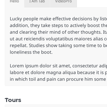
Hello
I Am Tab
VideoPro
Lucky people make effective decisions by liste
addition, they take steps to actively boost the
and clearing their mind of other thoughts. I
ut aut reiciendis voluptatibus maiores alias
repellat. Studies show taking some time to b
loneliness the boot.
Lorem ipsum dolor sit amet, consectetur adip
labore et dolore magna aliqua because it is 
in which toil and pain can procure him some
Tours