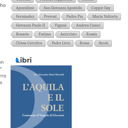
who
Apocalisse
San Giovanni Apostolo
Coppie Gay
Fernández
Prevost
Padre Pio
Maria Valtorta
Giovanni Paolo II
Viganò
Andrea Cionci
Rosario
Fatima
Anticristo
Russia
Chiesa Cattolica
Padre Livio
Roma
Sarah
Libri
on
”
rro
m