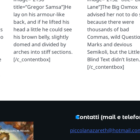
title=”Gregor Samsa”]He
Lane”]The Big Oxmox
lay on his armour-like
advised her not to do 
back, and if he lifted his
because there were
os
head a little he could see
thousands of bad
io
his brown belly, slightly
Commas, wild Questi
domed and divided by
Marks and devious
arches into stiff sections.
Semikoli, but the Little
e
[/c_contentbox]
Blind Text didn’t listen
[/c_contentbox]
.
Contatti (mail e telef
piccolanazareth@hotmail.co