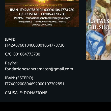
IBAN:
IT42A0760104600001064773730
C/C: 001064773730
PayPal:
fondazionesanctamater@gmail.com
IBAN: (ESTERO)
IT74C0200804692000107302851
CAUSALE: DONAZIONE