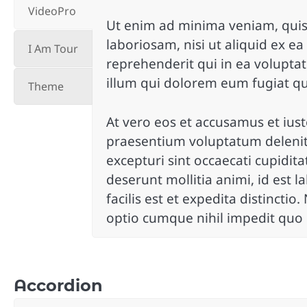
VideoPro
Ut enim ad minima veniam, quis
laboriosam, nisi ut aliquid ex 
I Am Tour
reprehenderit qui in ea voluptat
illum qui dolorem eum fugiat qu
Theme
At vero eos et accusamus et iust
praesentium voluptatum deleniti
excepturi sint occaecati cupidita
deserunt mollitia animi, id es
facilis est et expedita distincti
optio cumque nihil impedit quo
Accordion