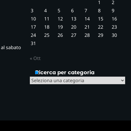
1
2
3
4
5
6
7
8
9
10
11
12
13
14
15
16
17
18
19
20
21
22
23
24
25
26
27
28
29
30
31
ì al sabato
« Ott
Ricerca per categoria
Ricerca
per
categoria