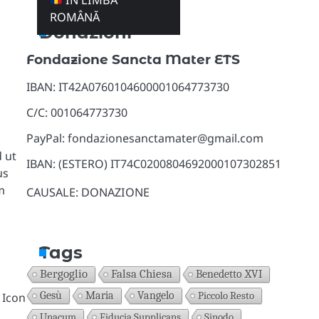
ÎN LIMBA
ROMÂNĂ
Donazioni
Fondazione Sancta Mater ETS
IBAN: IT42A0760104600001064773730
C/C: 001064773730
PayPal: fondazionesanctamater@gmail.com
 ut
IBAN: (ESTERO) IT74C0200804692000107302851
us
m
CAUSALE: DONAZIONE
Tags
Bergoglio
Falsa Chiesa
Benedetto XVI
Gesù
Maria
Vangelo
Piccolo Resto
 Icon
Unacum
Fiducia Supplicans
Sinodo