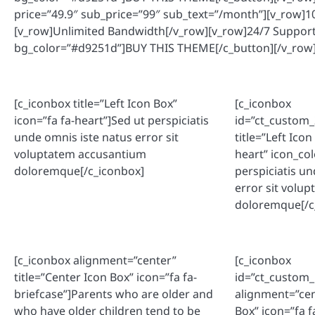
price=”49.9″ sub_price=”99″ sub_text=”/month”][v_row
[v_row]Unlimited Bandwidth[/v_row][v_row]24/7 Suppor
bg_color=”#d9251d”]BUY THIS THEME[/c_button][/v_row]
[c_iconbox title=”Left Icon Box”
[c_iconbox
icon=”fa fa-heart”]Sed ut perspiciatis
id=”ct_custom
unde omnis iste natus error sit
title=”Left Icon
voluptatem accusantium
heart” icon_co
doloremque[/c_iconbox]
perspiciatis u
error sit volu
doloremque[/c
[c_iconbox alignment=”center”
[c_iconbox
title=”Center Icon Box” icon=”fa fa-
id=”ct_custom
briefcase”]Parents who are older and
alignment=”cen
who have older children tend to be
Box” icon=”fa f