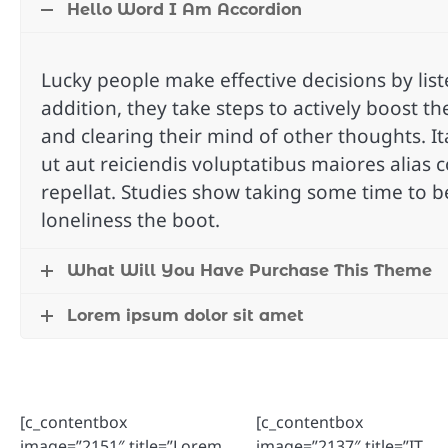
Hello Word I Am Accordion
Lucky people make effective decisions by liste
addition, they take steps to actively boost the
and clearing their mind of other thoughts. I
ut aut reiciendis voluptatibus maiores alias
repellat. Studies show taking some time to b
loneliness the boot.
What Will You Have Purchase This Theme
Lorem ipsum dolor sit amet
[c_contentbox
[c_contentbox
image=”2151″ title=”Lorem
image=”2137″ title=”IT