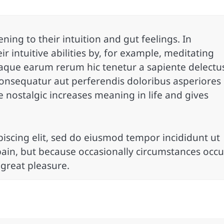
ning to their intuition and gut feelings. In
ir intuitive abilities by, for example, meditating
taque earum rerum hic tenetur a sapiente delectu
 consequatur aut perferendis doloribus asperiores
e nostalgic increases meaning in life and gives
iscing elit, sed do eiusmod tempor incididunt ut
pain, but because occasionally circumstances occu
 great pleasure.