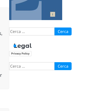
Ricerca
s,
per:
Legal
Privacy Policy
Ricerca
per:
r