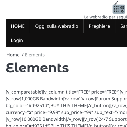
Skip
to
content
La webradio per seguire
HOME
Oggi sulla webradio
Preghiere
San
Login
Home
Elements
Elements
[v_comparetable][v_column title=”FREE” price=”FREE”][
[v_row]1,000GB Bandwidth[/v_row][v_row]Forum Support
bg_color=”#d9251d”]BUY THIS THEME[/c_button][/v_row][
currency=”$” price=”9.99″ sub_price=”99″ sub_text=”/m
[v_row]10,000GB Bandwidth[/v_row][v_row]24/7 Support
bg_color=”#d9251d”]BUY THIS THEME[/c_button][/v_row]