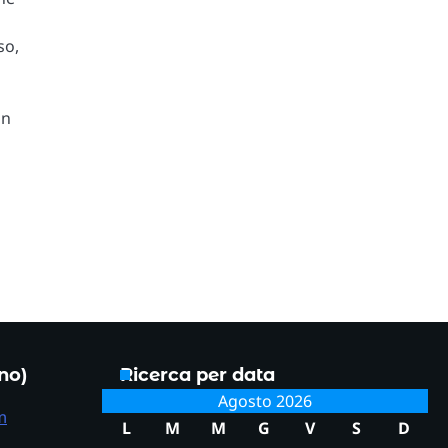
so,
on
.
ono)
Ricerca per data
Agosto 2026
m
L
M
M
G
V
S
D