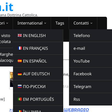
.it
sana Dottrina Cattolica.
bri
International
Tags
Contatti
 visto
IN ENGLISH
Telefono
colata
EN FRANÇAIS
e-mail
WEBRADIO
Margherita
00:00:00
Alacoque
EN ESPAÑOL
YouTube
AUF DEUTSCH
Facebook
Falso papa massone, falsa chiesa di
satana
Radio Domina Nostra
ПО-РУССКИ
Telegram
CATECHESI
Buy this album
ow]
EM PORTUGUÊS
Rss
>>> LINK DIRETTO ALLA WEBRADIO