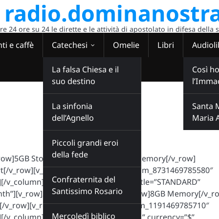
radio.dominanostra
 24 ore su 24 le dirette e le attività di apostolato in difesa della 
ti e caffè
Catechesi
Omelie
Libri
Audioli
La falsa Chiesa e il
Così ho
suo destino
l’Imma
La sinfonia
Santa 
dell’Agnello
Maria 
Piccoli grandi eroi
della fede
v_row]5GB Storage[/v_row][v_row]4GB Memory[/v_row]
[/v_row][v_row][c_button id=”ct_custom_8731469785580″
Confraternita del
/v_column][v_column is_special=”1″ title=”STANDARD”
Santissimo Rosario
onth”][v_row]20GB Storage[/v_row][v_row]8GB Memory[/v_r
[/v_row][v_row][c_button id=”ct_custom_1191469785710″
Mercoledì biblico
[/v_column][v_column title=”PREMIUM” currency=”$”