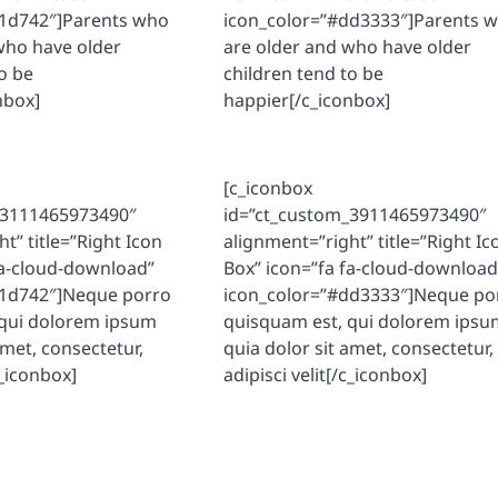
81d742″]Parents who
icon_color=”#dd3333″]Parents 
who have older
are older and who have older
o be
children tend to be
nbox]
happier[/c_iconbox]
[c_iconbox
_3111465973490″
id=”ct_custom_3911465973490″
t” title=”Right Icon
alignment=”right” title=”Right Ic
fa-cloud-download”
Box” icon=”fa fa-cloud-download
81d742″]Neque porro
icon_color=”#dd3333″]Neque po
 qui dolorem ipsum
quisquam est, qui dolorem ipsu
amet, consectetur,
quia dolor sit amet, consectetur,
c_iconbox]
adipisci velit[/c_iconbox]